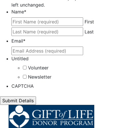
left unchanged.
Name
*
First
Last
Email
*
Untitled
Volunteer
Newsletter
CAPTCHA