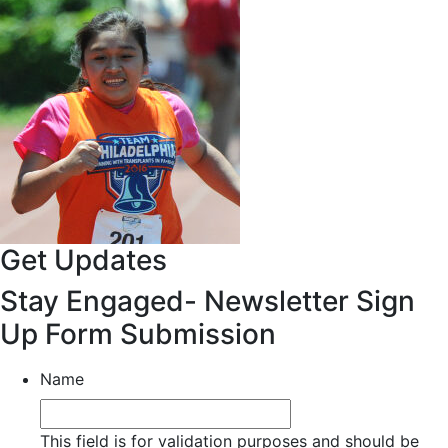
Get Updates
Stay Engaged- Newsletter Sign
Up Form Submission
Name
This field is for validation purposes and should be