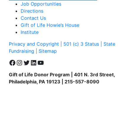
Job Opportunities
Directions
Contact Us
Gift of Life Howie’s House
Institute
Privacy and Copyright | 501 (c) 3 Status | State
Fundraising
| Sitemap
Facebook
Instagram
Twitter
LinkedIn
YouTube
Gift of Life Donor Program | 401 N. 3rd Street,
Philadelphia, PA 19123 | 215-557-8090