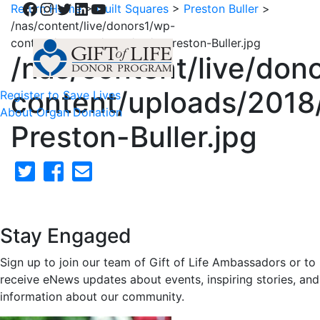
Facebook
Instagram
Twitter
LinkedIn
YouTube
Return Home
>
Quilt Squares
>
Preston Buller
>
/nas/content/live/donors1/wp-
content/uploads/2018/02/5-Preston-Buller.jpg
/nas/content/live/don
content/uploads/2018
Register to Save Lives
About Organ Donation
Preston-Buller.jpg
Stay Engaged
Sign up to join our team of Gift of Life Ambassadors or to
receive eNews updates about events, inspiring stories, and
information about our community.