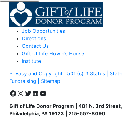
Job Opportunities
Directions
Contact Us
Gift of Life Howie’s House
Institute
Privacy and Copyright | 501 (c) 3 Status | State
Fundraising
| Sitemap
Facebook
Instagram
Twitter
LinkedIn
YouTube
Gift of Life Donor Program | 401 N. 3rd Street,
Philadelphia, PA 19123 | 215-557-8090