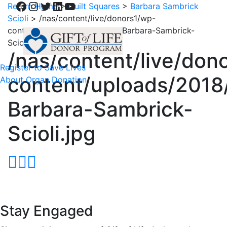
Facebook
Instagram
Twitter
LinkedIn
YouTube
Return Home
>
Quilt Squares
>
Barbara Sambrick
Scioli
>
/nas/content/live/donors1/wp-
content/uploads/2018/02/36-Barbara-Sambrick-
Scioli.jpg
/nas/content/live/don
Register to Save Lives
content/uploads/2018
About Organ Donation
Barbara-Sambrick-
Scioli.jpg
Stay Engaged