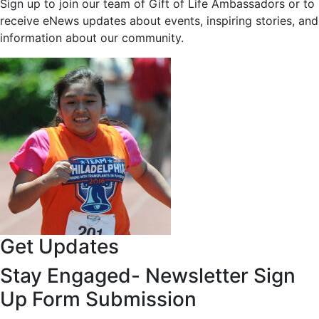
Sign up to join our team of Gift of Life Ambassadors or to
receive eNews updates about events, inspiring stories, and
information about our community.
Get Updates
Stay Engaged- Newsletter Sign
Up Form Submission