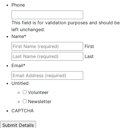
Phone
This field is for validation purposes and should be
left unchanged.
Name
*
First
Last
Email
*
Untitled
Volunteer
Newsletter
CAPTCHA