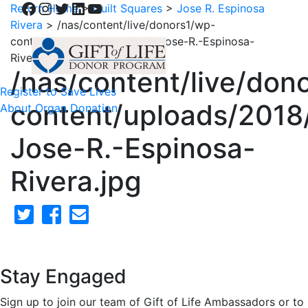
Facebook
Instagram
Twitter
LinkedIn
YouTube
Return Home
>
Quilt Squares
>
Jose R. Espinosa
Rivera
>
/nas/content/live/donors1/wp-
content/uploads/2018/02/3-Jose-R.-Espinosa-
Rivera.jpg
/nas/content/live/don
Register to Save Lives
content/uploads/2018
About Organ Donation
Jose-R.-Espinosa-
Rivera.jpg
Stay Engaged
Sign up to join our team of Gift of Life Ambassadors or to