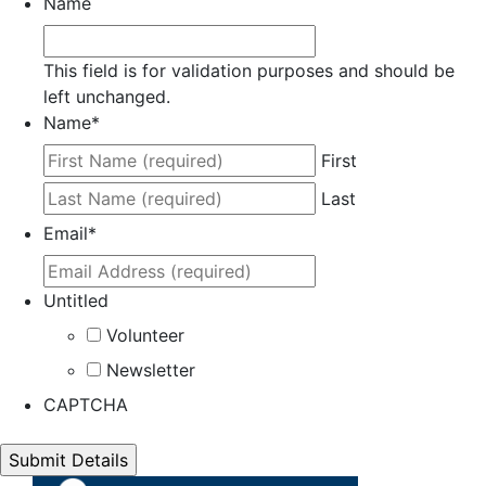
Name
This field is for validation purposes and should be
left unchanged.
Name
*
First
Last
Email
*
Untitled
Volunteer
Newsletter
CAPTCHA