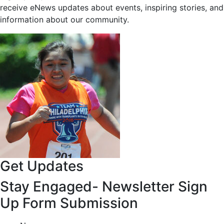
receive eNews updates about events, inspiring stories, and
information about our community.
Get Updates
Stay Engaged- Newsletter Sign
Up Form Submission