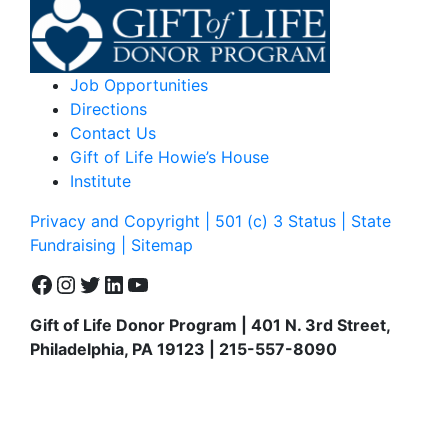
Job Opportunities
Directions
Contact Us
Gift of Life Howie’s House
Institute
Privacy and Copyright | 501 (c) 3 Status | State
Fundraising
| Sitemap
Facebook
Instagram
Twitter
LinkedIn
YouTube
Gift of Life Donor Program | 401 N. 3rd Street,
Philadelphia, PA 19123 | 215-557-8090