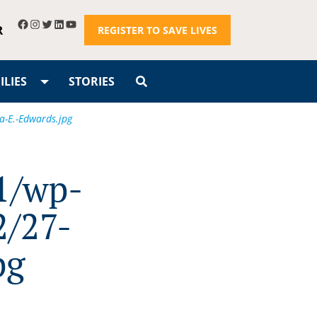
R
REGISTER TO SAVE LIVES
LIES
STORIES
a-E.-Edwards.jpg
1/wp-
2/27-
pg