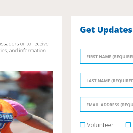
Get Updates
assadors or to receive
ies, and information
Volunteer