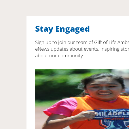
Stay Engaged
Sign up to join our team of Gift of Life Amb
eNews updates about events, inspiring stor
about our community.