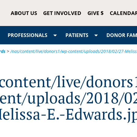
ABOUT US
GET INVOLVED
GIVE $
CALENDA
PROFESSIONALS
PATIENTS
DONOR FAMI
rds
>
/nas/content/live/donors1/wp-content/uploads/2018/02/27-Meliss
/content/live/donors
ent/uploads/2018/0
elissa-E.-Edwards.j