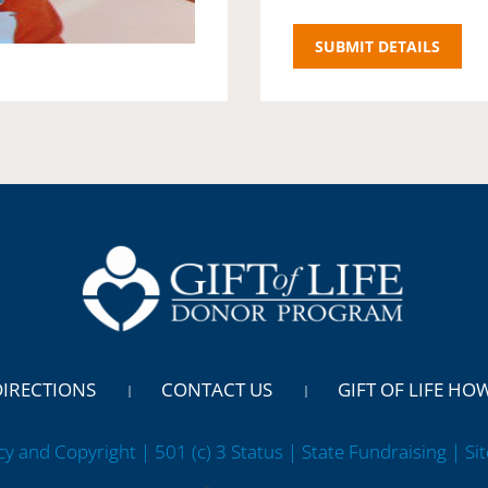
DIRECTIONS
CONTACT US
GIFT OF LIFE HO
cy and Copyright | 501 (c) 3 Status | State Fundraising
| Si