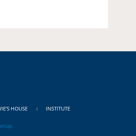
WIE’S HOUSE
INSTITUTE
temap