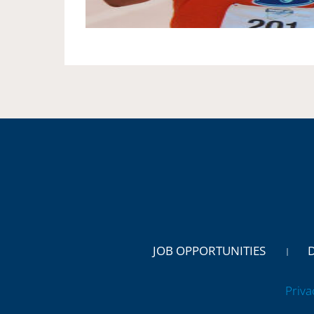
JOB OPPORTUNITIES
Priva