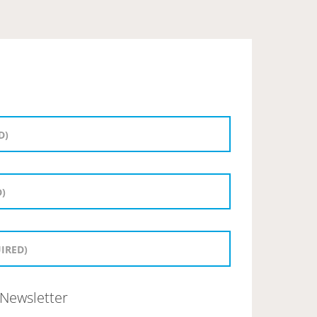
Newsletter