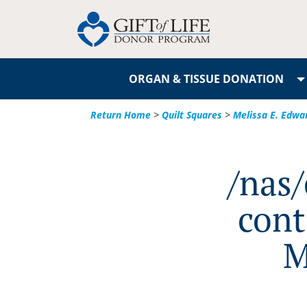
ORGAN & TISSUE DONATION
Return Home
>
Quilt Squares
>
Melissa E. Edwa
/nas
cont
M