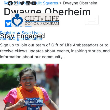
Facebook
Instagram
Twitter
LinkedIn
YouTube
Return Home
>
Quilt Squares
>
Dwayne Oberheim
Dwayne Oberheim
Register to Save Lives
Stay Engaged
About Organ Donation
Sign up to join our team of Gift of Life Ambassadors or to
receive eNews updates about events, inspiring stories, and
information about our community.