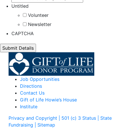
Untitled
Volunteer
Newsletter
CAPTCHA
Job Opportunities
Directions
Contact Us
Gift of Life Howie’s House
Institute
Privacy and Copyright | 501 (c) 3 Status | State
Fundraising
| Sitemap