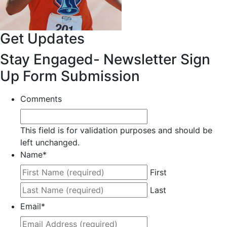
Get Updates
Stay Engaged- Newsletter Sign
Up Form Submission
Comments
This field is for validation purposes and should be
left unchanged.
Name
*
First
Last
Email
*