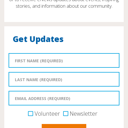
stories, and information about our community.
Get Updates
Volunteer
Newsletter