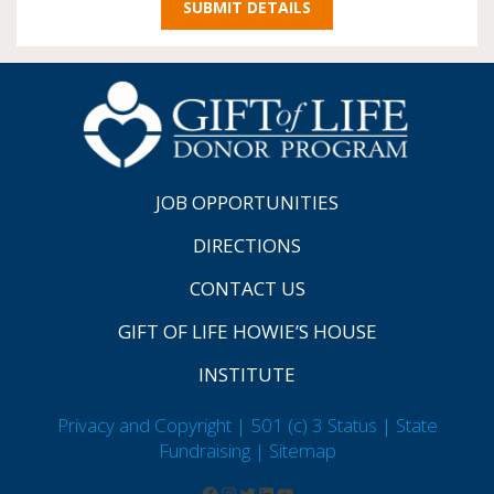
JOB OPPORTUNITIES
DIRECTIONS
CONTACT US
GIFT OF LIFE HOWIE’S HOUSE
INSTITUTE
Privacy and Copyright | 501 (c) 3 Status | State
Fundraising
| Sitemap