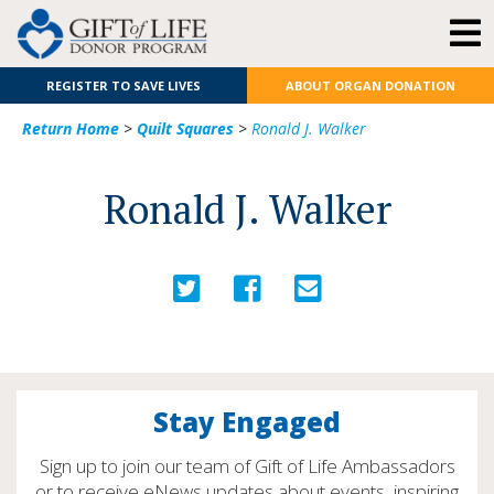
REGISTER TO SAVE LIVES
ABOUT ORGAN DONATION
Return Home
>
Quilt Squares
>
Ronald J. Walker
Ronald J. Walker
Stay Engaged
Sign up to join our team of Gift of Life Ambassadors
or to receive eNews updates about events, inspiring