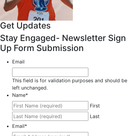
Get Updates
Stay Engaged- Newsletter Sign
Up Form Submission
Email
This field is for validation purposes and should be
left unchanged.
Name
*
First
Last
Email
*