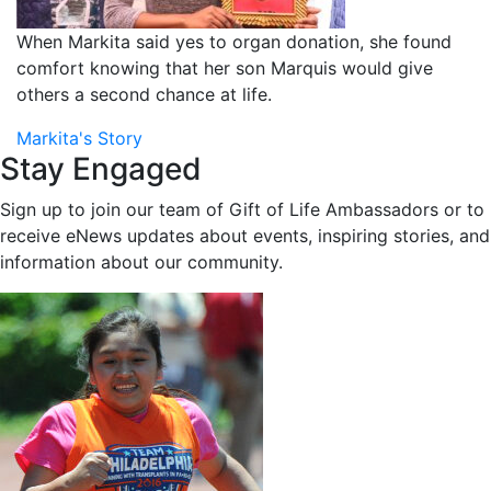
When Markita said yes to organ donation, she found
comfort knowing that her son Marquis would give
others a second chance at life.
Markita's Story
Stay Engaged
Sign up to join our team of Gift of Life Ambassadors or to
receive eNews updates about events, inspiring stories, and
information about our community.