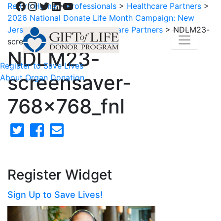
Facebook
Instagram
Twitter
LinkedIn
YouTube
Return Home
>
Professionals
>
Healthcare Partners
>
2026 National Donate Life Month Campaign: New
Jersey and Delaware Healthcare Partners
>
NDLM23-
screensaver-768x768_fnl
NDLM23-
Register to Save Lives
screensaver-
About Organ Donation
768x768_fnl
Register Widget
Sign Up to Save Lives!