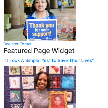
Register Today
Featured Page Widget
“It Took A Simple ‘Yes’ To Save Their Lives”