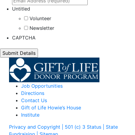
Untitled
Volunteer
Newsletter
CAPTCHA
Job Opportunities
Directions
Contact Us
Gift of Life Howie’s House
Institute
Privacy and Copyright | 501 (c) 3 Status | State
Fundraising
| Sitemap