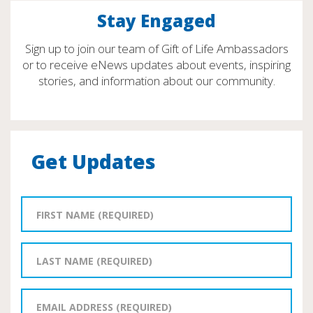
Stay Engaged
Sign up to join our team of Gift of Life Ambassadors
or to receive eNews updates about events, inspiring
stories, and information about our community.
Get Updates