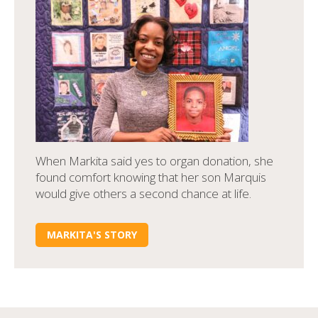
When Markita said yes to organ donation, she
found comfort knowing that her son Marquis
would give others a second chance at life.
MARKITA'S STORY