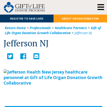
REGISTER TO SAVE LIVES
ABOUT ORGAN DONATION
Return Home
>
Professionals
>
Healthcare Partners
>
Gift of
Life Organ Donation Growth Collaborative
>
Jefferson NJ
Jefferson NJ