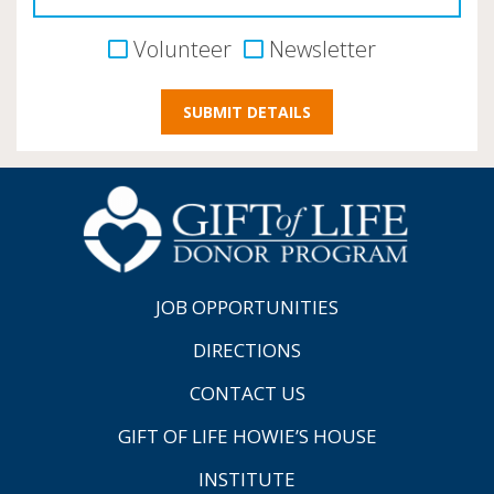
Volunteer
Newsletter
JOB OPPORTUNITIES
DIRECTIONS
CONTACT US
GIFT OF LIFE HOWIE’S HOUSE
INSTITUTE