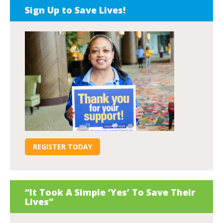
Sign Up to Save Lives!
REGISTER TODAY
“It Took A Simple ‘Yes’ To Save Their
Lives”