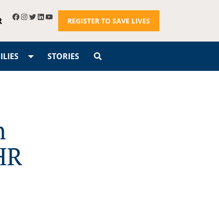
R
REGISTER TO SAVE LIVES
LIES
STORIES
h
HR