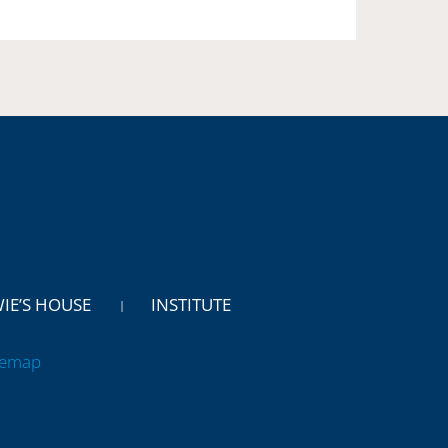
WIE’S HOUSE
INSTITUTE
temap