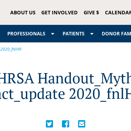
ABOUT US
GET INVOLVED
GIVE $
CALENDA
PROFESSIONALS
PATIENTS
DONOR FAMI
 2020_fnlHR
HRSA Handout_Myt
act_update 2020_fnl