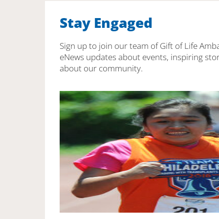
Stay Engaged
Sign up to join our team of Gift of Life Amb
eNews updates about events, inspiring stor
about our community.