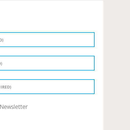
Newsletter