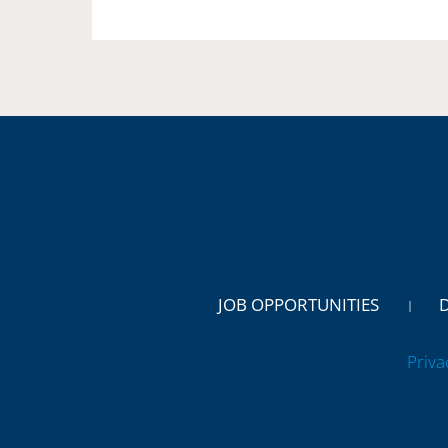
JOB OPPORTUNITIES
Priva