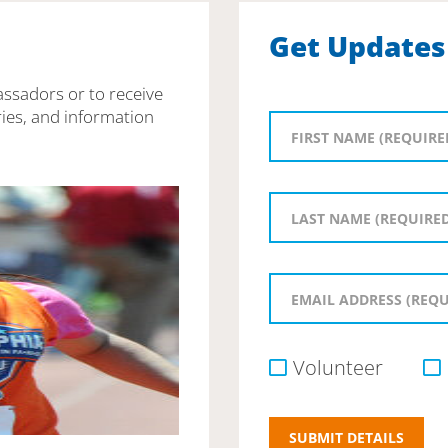
Get Updates
assadors or to receive
ies, and information
Volunteer