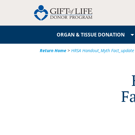
ORGAN & TISSUE DONATION
Return Home
>
HRSA Handout_Myth Fact_update
F