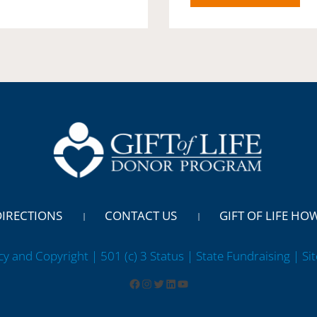
DIRECTIONS
CONTACT US
GIFT OF LIFE HO
cy and Copyright | 501 (c) 3 Status | State Fundraising
| Si