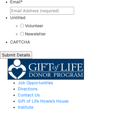
Email
*
Untitled
Volunteer
Newsletter
CAPTCHA
Job Opportunities
Directions
Contact Us
Gift of Life Howie’s House
Institute