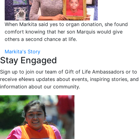
When Markita said yes to organ donation, she found
comfort knowing that her son Marquis would give
others a second chance at life.
Markita's Story
Stay Engaged
Sign up to join our team of Gift of Life Ambassadors or to
receive eNews updates about events, inspiring stories, and
information about our community.