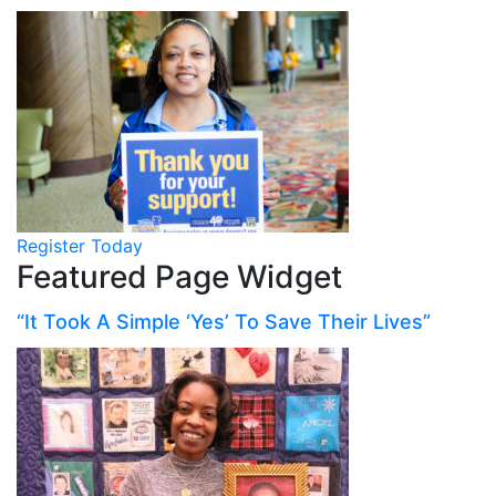
Register Today
Featured Page Widget
“It Took A Simple ‘Yes’ To Save Their Lives”