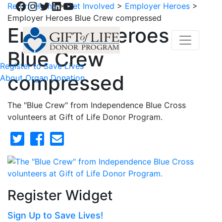
Facebook
Instagram
Twitter
LinkedIn
YouTube
Return Home
>
Get Involved
>
Employer Heroes
>
Employer Heroes Blue Crew compressed
Employer Heroes
Blue Crew
Register to Save Lives
compressed
About Organ Donation
The "Blue Crew" from Independence Blue Cross
volunteers at Gift of Life Donor Program.
Register Widget
Sign Up to Save Lives!