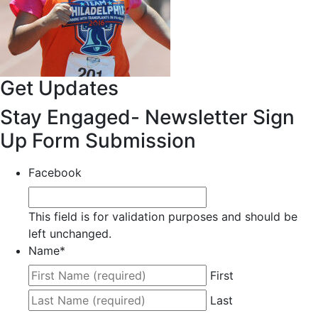
Get Updates
Stay Engaged- Newsletter Sign
Up Form Submission
Facebook
This field is for validation purposes and should be
left unchanged.
Name
*
First
Last