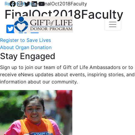
Facebook
Instagram
Twitter
LinkedIn
YouTube
Return Home
>
FinalOct2018Faculty
FinalOct2018Faculty
Register to Save Lives
About Organ Donation
Stay Engaged
Sign up to join our team of Gift of Life Ambassadors or to
receive eNews updates about events, inspiring stories, and
information about our community.