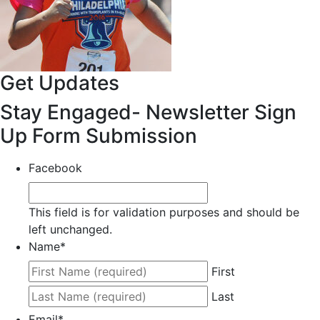
Get Updates
Stay Engaged- Newsletter Sign
Up Form Submission
Facebook
This field is for validation purposes and should be
left unchanged.
Name
*
First
Last
Email
*