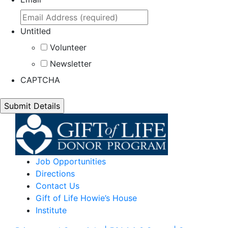
Untitled
Volunteer
Newsletter
CAPTCHA
Job Opportunities
Directions
Contact Us
Gift of Life Howie’s House
Institute