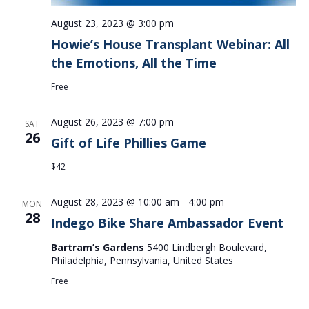
August 23, 2023 @ 3:00 pm
Howie’s House Transplant Webinar: All
the Emotions, All the Time
Free
August 26, 2023 @ 7:00 pm
SAT
26
Gift of Life Phillies Game
$42
August 28, 2023 @ 10:00 am
-
4:00 pm
MON
28
Indego Bike Share Ambassador Event
Bartram’s Gardens
5400 Lindbergh Boulevard,
Philadelphia, Pennsylvania, United States
Free