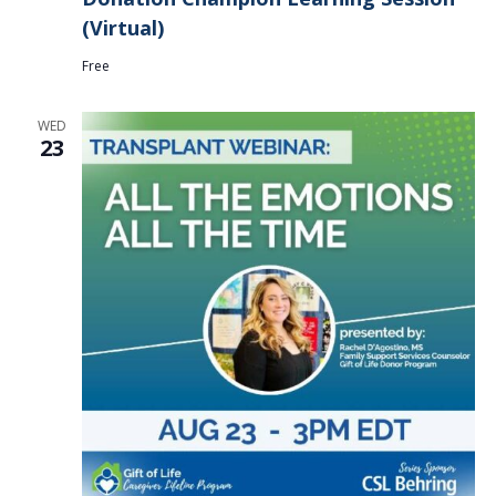
(Virtual)
Free
WED
23