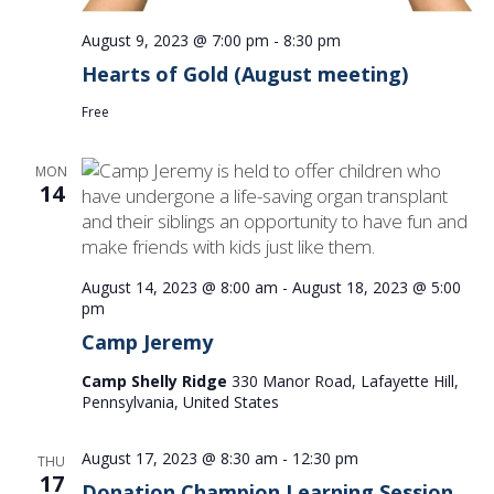
August 9, 2023 @ 7:00 pm
-
8:30 pm
Hearts of Gold (August meeting)
Free
MON
14
August 14, 2023 @ 8:00 am
-
August 18, 2023 @ 5:00
pm
Camp Jeremy
Camp Shelly Ridge
330 Manor Road, Lafayette Hill,
Pennsylvania, United States
August 17, 2023 @ 8:30 am
-
12:30 pm
THU
17
Donation Champion Learning Session