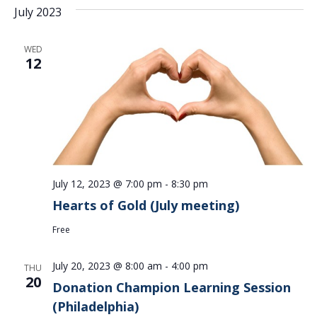
July 2023
WED
12
July 12, 2023 @ 7:00 pm
-
8:30 pm
Hearts of Gold (July meeting)
Free
July 20, 2023 @ 8:00 am
-
4:00 pm
THU
20
Donation Champion Learning Session
(Philadelphia)