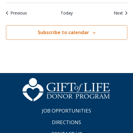
Events
Even
Previous
Today
Next
Subscribe to calendar
JOB OPPORTUNITIES
DIRECTIONS