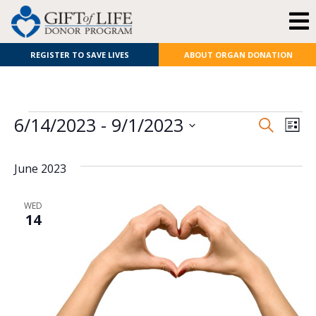
REGISTER TO SAVE LIVES
ABOUT ORGAN DONATION
E
Even
6/14/2023
 - 
9/1/2023
Search
List
Select
V
Sear
date.
June 2023
N
and
View
WED
14
Navi