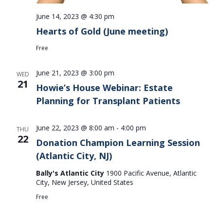
June 14, 2023 @ 4:30 pm
Hearts of Gold (June meeting)
Free
June 21, 2023 @ 3:00 pm
WED
21
Howie’s House Webinar: Estate
Planning for Transplant Patients
June 22, 2023 @ 8:00 am
-
4:00 pm
THU
22
Donation Champion Learning Session
(Atlantic City, NJ)
Bally's Atlantic City
1900 Pacific Avenue, Atlantic
City, New Jersey, United States
Free