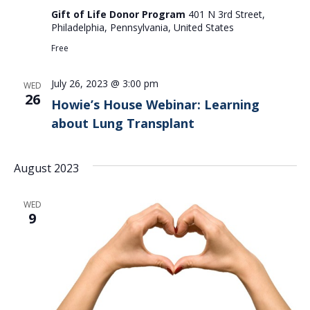
Gift of Life Donor Program
401 N 3rd Street,
Philadelphia, Pennsylvania, United States
Free
July 26, 2023 @ 3:00 pm
WED
26
Howie’s House Webinar: Learning
about Lung Transplant
August 2023
WED
9