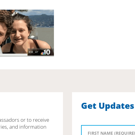
Get Updates
assadors or to receive
ies, and information