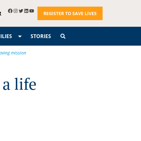
R
REGISTER TO SAVE LIVES
LIES
STORIES
saving mission
a life