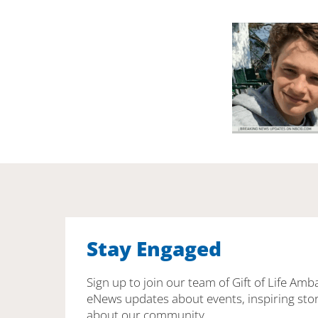
Stay Engaged
Sign up to join our team of Gift of Life Amb
eNews updates about events, inspiring stor
about our community.