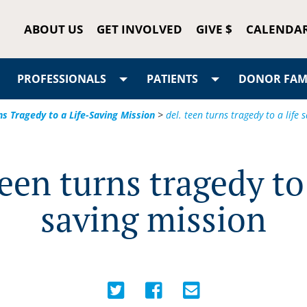
ABOUT US
GET INVOLVED
GIVE $
CALENDA
PROFESSIONALS
PATIENTS
DONOR FAMI
ns Tragedy to a Life-Saving Mission
>
del. teen turns tragedy to a life 
teen turns tragedy to 
saving mission