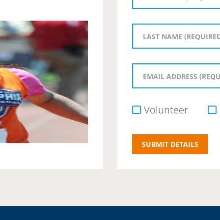
Volunteer