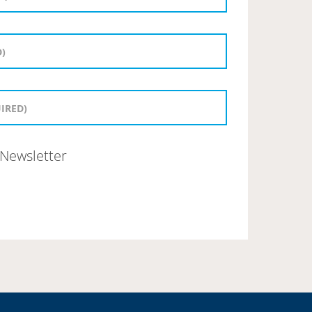
Newsletter