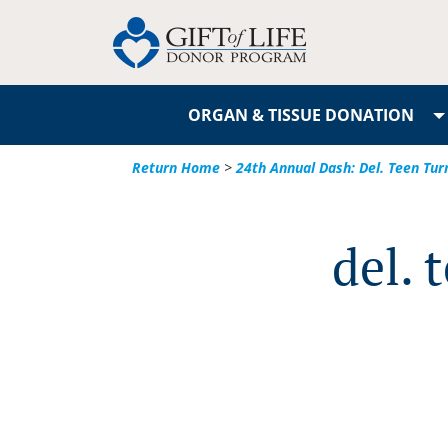
ORGAN & TISSUE DONATION
Return Home
>
24th Annual Dash: Del. Teen Tur
del. 