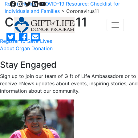
Facebook
Instagram
Twitter
LinkedIn
YouTube
Return Home
>
COVID-19 Resource: Checklist for
Individuals and Families
>
Coronavirus11
Coronavirus11
Register to Save Lives
About Organ Donation
Stay Engaged
Sign up to join our team of Gift of Life Ambassadors or to
receive eNews updates about events, inspiring stories, and
information about our community.