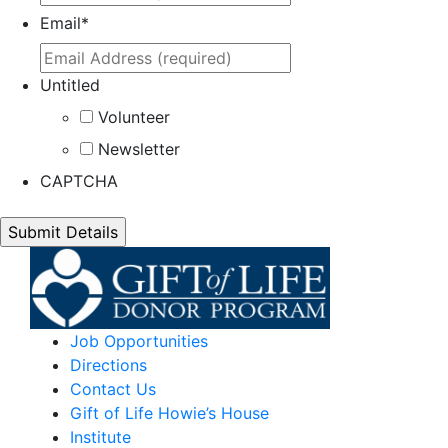
Email
*
Untitled
Volunteer
Newsletter
CAPTCHA
Job Opportunities
Directions
Contact Us
Gift of Life Howie’s House
Institute