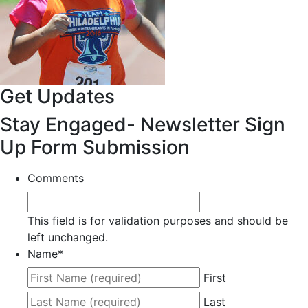
Get Updates
Stay Engaged- Newsletter Sign
Up Form Submission
Comments
This field is for validation purposes and should be
left unchanged.
Name
*
First
Last