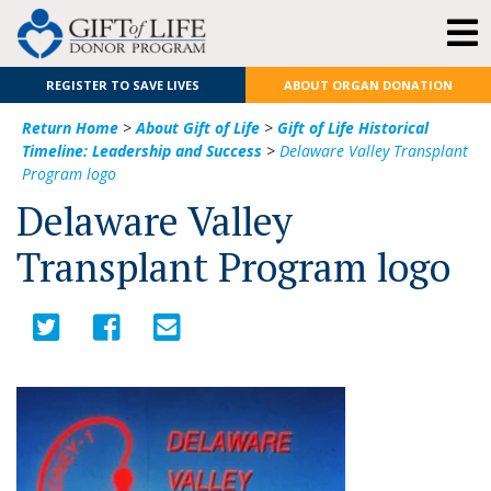
REGISTER TO SAVE LIVES
ABOUT ORGAN DONATION
Return Home
>
About Gift of Life
>
Gift of Life Historical
Timeline: Leadership and Success
>
Delaware Valley Transplant
Program logo
Delaware Valley
Transplant Program logo