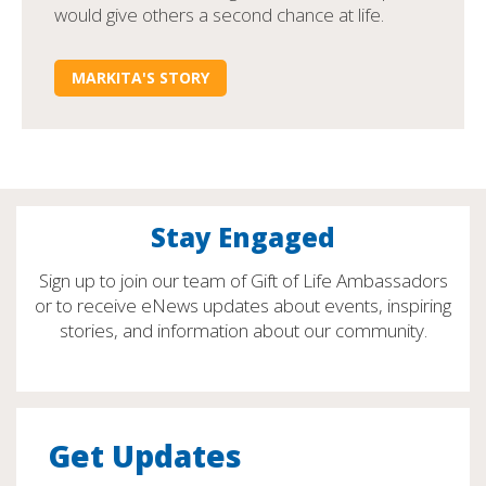
would give others a second chance at life.
MARKITA'S STORY
Stay Engaged
Sign up to join our team of Gift of Life Ambassadors
or to receive eNews updates about events, inspiring
stories, and information about our community.
Get Updates