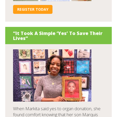
REGISTER TODAY
“It Took A Simple ‘Yes’ To Save Their
Lives”
When Markita said yes to organ donation, she
found comfort knowing that her son Marquis