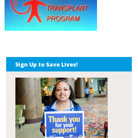
Sign Up to Save Lives!