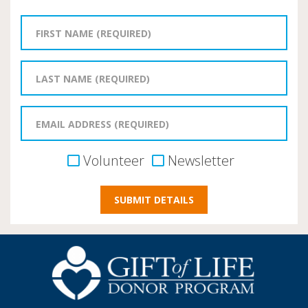
Volunteer
Newsletter